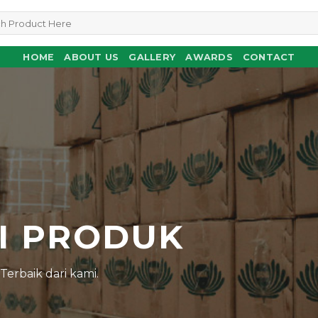
HOME
ABOUT US
GALLERY
AWARDS
CONTACT
N
I PRODUK
erbaik dari kami.