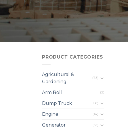
PRODUCT CATEGORIES
Agricultural &
(73)
Gardening
Arm Roll
(2)
Dump Truck
(100)
Engine
(14)
Generator
(55)