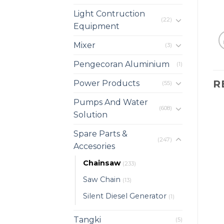
Light Contruction
(22)
Equipment
Mixer
(3)
Pengecoran Aluminium
(1)
R
Power Products
(55)
Pumps And Water
(608)
Solution
Spare Parts &
(247)
Accesories
Chainsaw
(233)
Saw Chain
(13)
Silent Diesel Generator
(1)
Tangki
(5)