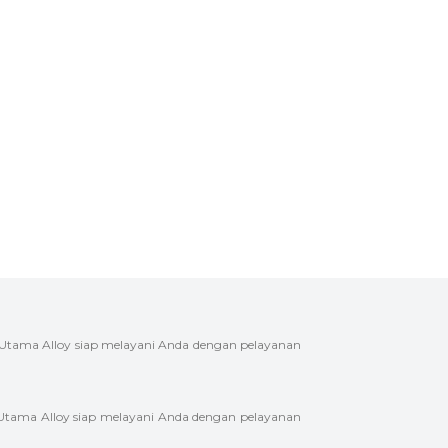
 Utama Alloy siap melayani Anda dengan pelayanan
 Utama Alloy siap melayani Anda dengan pelayanan