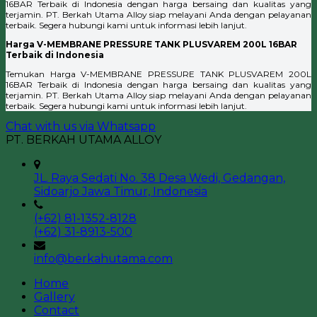
16BAR Terbaik di Indonesia dengan harga bersaing dan kualitas yang
terjamin. PT. Berkah Utama Alloy siap melayani Anda dengan pelayanan
terbaik. Segera hubungi kami untuk informasi lebih lanjut.
Harga V-MEMBRANE PRESSURE TANK PLUSVAREM 200L 16BAR
Terbaik di Indonesia
Temukan Harga V-MEMBRANE PRESSURE TANK PLUSVAREM 200L
16BAR Terbaik di Indonesia dengan harga bersaing dan kualitas yang
terjamin. PT. Berkah Utama Alloy siap melayani Anda dengan pelayanan
terbaik. Segera hubungi kami untuk informasi lebih lanjut.
Chat with us via Whatsapp
PT. BERKAH UTAMA ALLOY
JL. Raya Sedati No. 38 Desa Wedi, Gedangan,
Sidoarjo Jawa Timur, Indonesia
(+62) 81-1352-8128
(+62) 31-8913-500
info@berkahutama.com
Home
Gallery
Contact