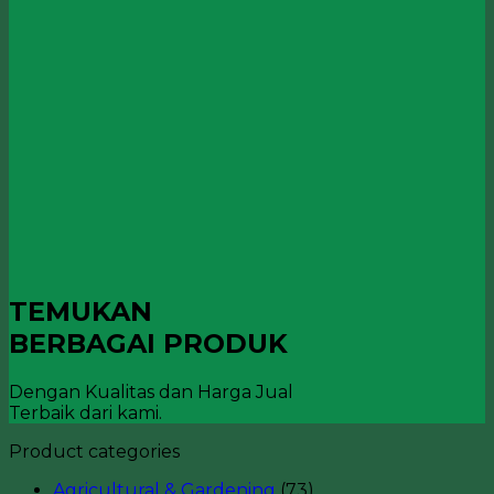
TEMUKAN
BERBAGAI PRODUK
Dengan Kualitas dan Harga Jual
Terbaik dari kami.
Product categories
Agricultural & Gardening
(73)