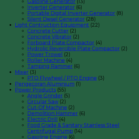
Gasoline Generator
(13)
Inverter Generator
(6)
Portable Digital Inverter Generator
(8)
Silent Diesel Generator
(28)
Light Contruction Equipment
(22)
Concrete Cutter
(2)
Concrete Vibrator
(2)
Forboard Plate Compactor
(4)
Hydrolic Revercible Plate Compactor
(2)
Power Trowel
(2)
Roller Machine
(4)
Tamping Rammer
(6)
Mixer
(3)
PTO Flywheel / PTO Engine
(3)
Pengecoran Aluminium
(1)
Power Products
(55)
Angle Grinder
(5)
Circular Saw
(2)
Cut-Of Machine
(2)
Demolition Hammer
(6)
Electric Drill
(4)
Food Grade & Sanitary Stainless Steel
Centrifugal Pump
(14)
Gasoline Engine
(6)