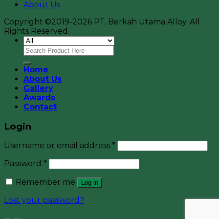
About Us
Copyright ©2019-2026 PT. Berkah Utama Alloy. All
Rights Reserved.
Home
About Us
Gallery
Awards
Contact
Login
Username or email address
*
Password
*
Remember me
Log in
Lost your password?