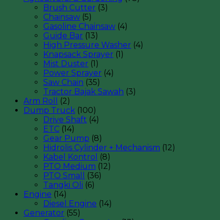
Brush Cutter
(3)
Chainsaw
(5)
Gasoline Chainsaw
(4)
Guide Bar
(13)
High Pressure Washer
(4)
Knapsack Sprayer
(1)
Mist Duster
(1)
Power Sprayer
(4)
Saw Chain
(35)
Tractor Bajak Sawah
(3)
Arm Roll
(2)
Dump Truck
(100)
Drive Shaft
(4)
ETC
(14)
Gear Pump
(8)
Hidrolis Cylinder + Mechanism
(12)
Kabel Kontrol
(8)
PTO Medium
(12)
PTO Small
(36)
Tangki Oli
(6)
Engine
(14)
Diesel Engine
(14)
Generator
(55)