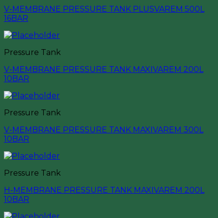
V-MEMBRANE PRESSURE TANK PLUSVAREM 500L
16BAR
Pressure Tank
V-MEMBRANE PRESSURE TANK MAXIVAREM 200L
10BAR
Pressure Tank
V-MEMBRANE PRESSURE TANK MAXIVAREM 300L
10BAR
Pressure Tank
H-MEMBRANE PRESSURE TANK MAXIVAREM 200L
10BAR