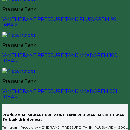
Pressure Tank
V-MEMBRANE PRESSURE TANK PLUSVAREM 20L
16BAR
Pressure Tank
V-MEMBRANE PRESSURE TANK MAXIVAREM 100L
10BAR
Pressure Tank
V-MEMBRANE PRESSURE TANK MAXIVAREM 80L
10BAR
Produk V-MEMBRANE PRESSURE TANK PLUSVAREM 200L 16BAR
Terbaik di Indonesia
Temukan Produk V-MEMBRANE PRESSURE TANK PLUSVAREM 200L