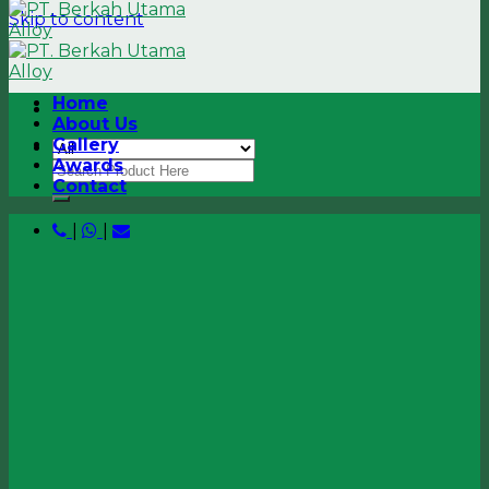
Skip to content
Home
About Us
Gallery
Awards
Contact
|
|