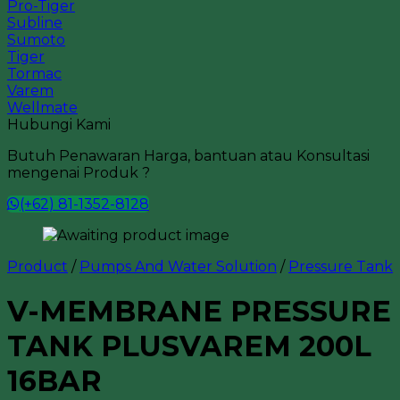
Pro-Tiger
Subline
Sumoto
Tiger
Tormac
Varem
Wellmate
Hubungi Kami
Butuh Penawaran Harga, bantuan atau Konsultasi
mengenai Produk ?
(+62) 81-1352-8128
Product
/
Pumps And Water Solution
/
Pressure Tank
V-MEMBRANE PRESSURE
TANK PLUSVAREM 200L
16BAR