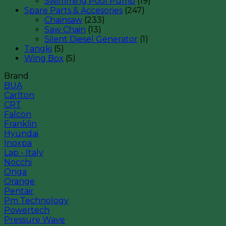
Swimming Pool Pump
(19)
Spare Parts & Accesories
(247)
Chainsaw
(233)
Saw Chain
(13)
Silent Diesel Generator
(1)
Tangki
(5)
Wing Box
(5)
Brand
BUA
Carlton
CRT
Falcon
Franklin
Hyundai
Inoxpa
Lap - Italy
Nocchi
Onga
Orange
Pentair
Pm Technology
Powertech
Pressure Wave