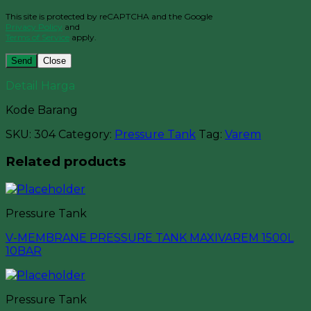
This site is protected by reCAPTCHA and the Google
Privacy Policy
and
Terms of Service
apply.
Close
Detail Harga
Kode Barang
SKU:
304
Category:
Pressure Tank
Tag:
Varem
Related products
Pressure Tank
V-MEMBRANE PRESSURE TANK MAXIVAREM 1500L
10BAR
Pressure Tank