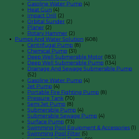
Gasoline Water Pump
(4)
Heat Gun
(4)
Impact Drill
(2)
Orbital Sunder
(2)
Planer
(2)
Rotary Hammer
(2)
Pumps And Water Solution
(608)
Centrifugal Pump
(8)
Chemical Pump
(31)
Deep Well Submersible Motor
(183)
Deep Well Submersible Pump
(134)
Drainage And Sewage Submersible Pump
(52)
Gasoline Water Pump
(4)
Jet Pump
(4)
Portable Fire Fighting Pump
(8)
Pressure Tank
(70)
Semi Jet Pump
(8)
Submersible Pump
(4)
Submersible Sewage Pump
(4)
Surface Pump
(73)
Swimming Pool Equipment & Accessories
(1)
Swimming Pool Filter
(5)