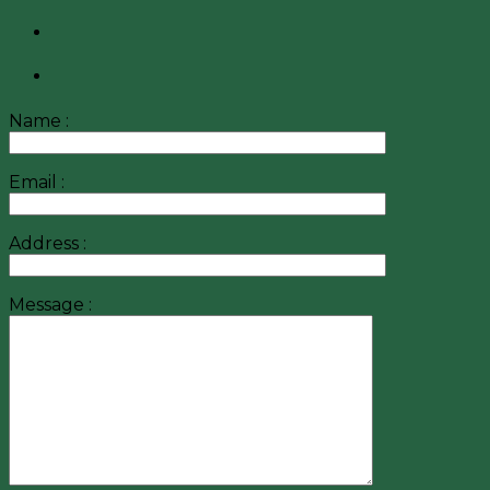
Name :
Email :
Address :
Message :