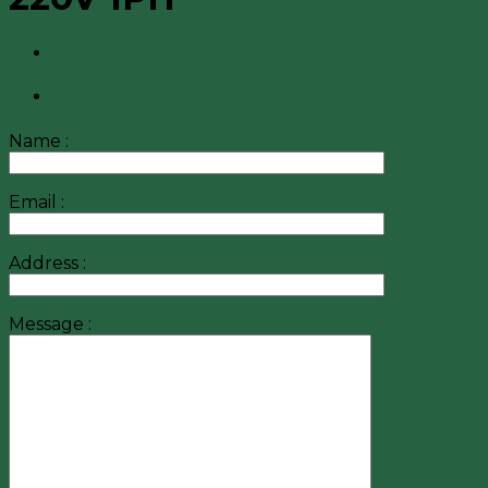
Name :
Email :
Address :
Message :