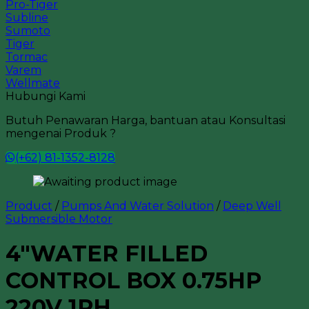
Pro-Tiger
Subline
Sumoto
Tiger
Tormac
Varem
Wellmate
Hubungi Kami
Butuh Penawaran Harga, bantuan atau Konsultasi
mengenai Produk ?
(+62) 81-1352-8128
Product
/
Pumps And Water Solution
/
Deep Well
Submersible Motor
4″WATER FILLED
CONTROL BOX 0.75HP
220V 1PH