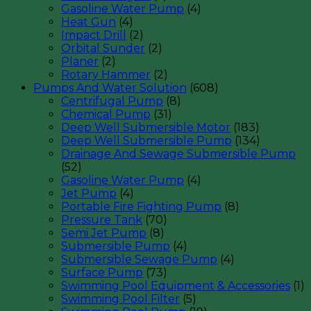
Gasoline Water Pump
(4)
Heat Gun
(4)
Impact Drill
(2)
Orbital Sunder
(2)
Planer
(2)
Rotary Hammer
(2)
Pumps And Water Solution
(608)
Centrifugal Pump
(8)
Chemical Pump
(31)
Deep Well Submersible Motor
(183)
Deep Well Submersible Pump
(134)
Drainage And Sewage Submersible Pump
(52)
Gasoline Water Pump
(4)
Jet Pump
(4)
Portable Fire Fighting Pump
(8)
Pressure Tank
(70)
Semi Jet Pump
(8)
Submersible Pump
(4)
Submersible Sewage Pump
(4)
Surface Pump
(73)
Swimming Pool Equipment & Accessories
(1)
Swimming Pool Filter
(5)