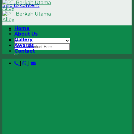
Skip to content
Home
About Us
Gallery
Awards
Contact
|
|