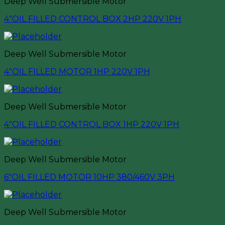
Deep Well Submersible Motor
4″OIL FILLED CONTROL BOX 2HP 220V 1PH
Deep Well Submersible Motor
4″OIL FILLED MOTOR 1HP 220V 1PH
Deep Well Submersible Motor
4″OIL FILLED CONTROL BOX 1HP 220V 1PH
Deep Well Submersible Motor
6″OIL FILLED MOTOR 10HP 380/460V 3PH
Deep Well Submersible Motor