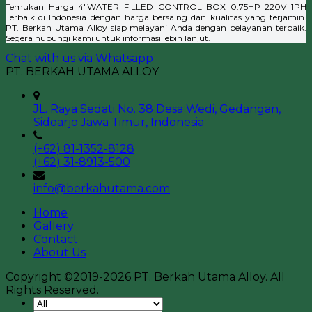
Temukan Harga 4″WATER FILLED CONTROL BOX 0.75HP 220V 1PH
Terbaik di Indonesia dengan harga bersaing dan kualitas yang terjamin.
PT. Berkah Utama Alloy siap melayani Anda dengan pelayanan terbaik.
Segera hubungi kami untuk informasi lebih lanjut.
Chat with us via Whatsapp
PT. BERKAH UTAMA ALLOY
JL. Raya Sedati No. 38 Desa Wedi, Gedangan,
Sidoarjo Jawa Timur, Indonesia
(+62) 81-1352-8128
(+62) 31-8913-500
info@berkahutama.com
Home
Gallery
Contact
About Us
Copyright ©2019-2026 PT. Berkah Utama Alloy. All
Rights Reserved.