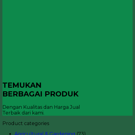
TEMUKAN
BERBAGAI PRODUK
Dengan Kualitas dan Harga Jual
Terbaik dari kami.
Product categories
Agricultural & Gardening
(73)