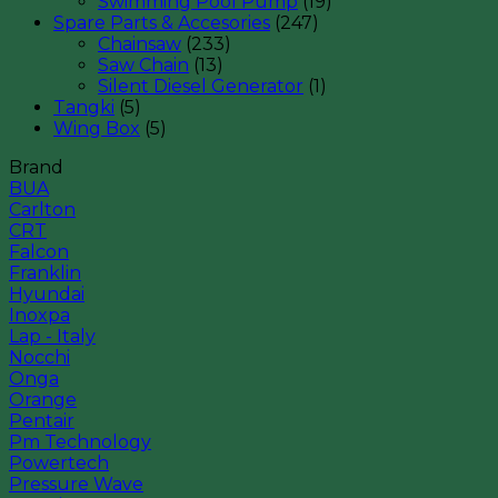
Swimming Pool Pump
(19)
Spare Parts & Accesories
(247)
Chainsaw
(233)
Saw Chain
(13)
Silent Diesel Generator
(1)
Tangki
(5)
Wing Box
(5)
Brand
BUA
Carlton
CRT
Falcon
Franklin
Hyundai
Inoxpa
Lap - Italy
Nocchi
Onga
Orange
Pentair
Pm Technology
Powertech
Pressure Wave