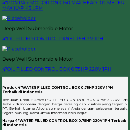
4″POMPA + MOTOR ONK 150 MAX HEAD 102 METER,
MAX KAP. 45 LPM
Deep Well Submersible Motor
4″OIL FILLED CONTROL PANEL 1.5HP V 1PH
Deep Well Submersible Motor
4″OIL FILLED CONTROL BOX 0.75HP 220V 1PH
Produk 4″WATER FILLED CONTROL BOX 0.75HP 220V 1PH
Terbaik di Indonesia
Temukan Produk 4″WATER FILLED CONTROL BOX 0.75HP 220V 1PH
Terbaik di Indonesia dengan harga bersaing dan kualitas yang terjamin.
PT. Berkah Utama Alloy siap melayani Anda dengan pelayanan terbaik.
Segera hubungi kami untuk informasi lebih lanjut.
Harga 4″WATER FILLED CONTROL BOX 0.75HP 220V 1PH Terbaik
di Indonesia