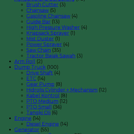
Brush Cutter
(3)
Chainsaw
(5)
Gasoline Chainsaw
(4)
Guide Bar
(13)
High Pressure Washer
(4)
Knapsack Sprayer
(1)
Mist Duster
(1)
Power Sprayer
(4)
Saw Chain
(35)
Tractor Bajak Sawah
(3)
Arm Roll
(2)
Dump Truck
(100)
Drive Shaft
(4)
ETC
(14)
Gear Pump
(8)
Hidrolis Cylinder + Mechanism
(12)
Kabel Kontrol
(8)
PTO Medium
(12)
PTO Small
(36)
Tangki Oli
(6)
Engine
(14)
Diesel Engine
(14)
Generator
(55)