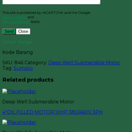
This site is protected by reCAPTCHA and the Google
Privacy Policy
and
Terms of Service
apply.
Close
Detail Harga
Kode Barang
SKU:
846
Category:
Deep Well Submersible Motor
Tag:
Sumoto
Related products
Deep Well Submersible Motor
4″OIL FILLED MOTOR 10HP 380/460V 3PH