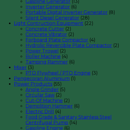
Gasoline Generator
(13)
Inverter Generator
(6)
Portable Digital Inverter Generator
(8)
Silent Diesel Generator
(28)
Light Contruction Equipment
(22)
Concrete Cutter
(2)
Concrete Vibrator
(2)
Forboard Plate Compactor
(4)
Hydrolic Revercible Plate Compactor
(2)
Power Trowel
(2)
Roller Machine
(4)
Tamping Rammer
(6)
Mixer
(3)
PTO Flywheel / PTO Engine
(3)
Pengecoran Aluminium
(1)
Power Products
(55)
Angle Grinder
(5)
Circular Saw
(2)
Cut-Of Machine
(2)
Demolition Hammer
(6)
Electric Drill
(4)
Food Grade & Sanitary Stainless Steel
Centrifugal Pump
(14)
Gasoline Engine
(6)