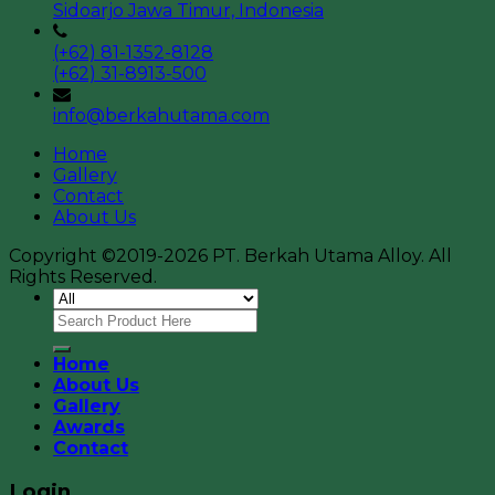
Sidoarjo Jawa Timur, Indonesia
(+62) 81-1352-8128
(+62) 31-8913-500
info@berkahutama.com
Home
Gallery
Contact
About Us
Copyright ©2019-2026 PT. Berkah Utama Alloy. All
Rights Reserved.
Home
About Us
Gallery
Awards
Contact
Login