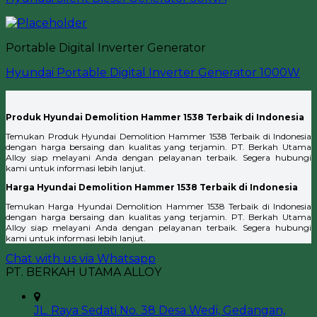
Portable Digital Inverter Generator
Hyundai Portable Digital Inverter Generator 1000W
Produk Hyundai Demolition Hammer 1538 Terbaik di Indonesia
Temukan Produk Hyundai Demolition Hammer 1538 Terbaik di Indonesia
dengan harga bersaing dan kualitas yang terjamin. PT. Berkah Utama
Alloy siap melayani Anda dengan pelayanan terbaik. Segera hubungi
kami untuk informasi lebih lanjut.
Harga Hyundai Demolition Hammer 1538 Terbaik di Indonesia
Temukan Harga Hyundai Demolition Hammer 1538 Terbaik di Indonesia
dengan harga bersaing dan kualitas yang terjamin. PT. Berkah Utama
Alloy siap melayani Anda dengan pelayanan terbaik. Segera hubungi
kami untuk informasi lebih lanjut.
Chat with us via Whatsapp
PT. BERKAH UTAMA ALLOY
JL. Raya Sedati No. 38 Desa Wedi, Gedangan,