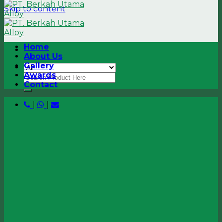
Skip to content
Home
About Us
Gallery
Awards
Contact
|
|