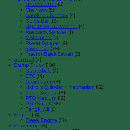
Brush Cutter
(3)
Chainsaw
(5)
Gasoline Chainsaw
(4)
Guide Bar
(13)
High Pressure Washer
(4)
Knapsack Sprayer
(1)
Mist Duster
(1)
Power Sprayer
(4)
Saw Chain
(35)
Tractor Bajak Sawah
(3)
Arm Roll
(2)
Dump Truck
(100)
Drive Shaft
(4)
ETC
(14)
Gear Pump
(8)
Hidrolis Cylinder + Mechanism
(12)
Kabel Kontrol
(8)
PTO Medium
(12)
PTO Small
(36)
Tangki Oli
(6)
Engine
(14)
Diesel Engine
(14)
Generator
(55)