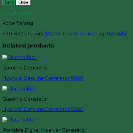
Close
Detail Harga
Kode Barang
SKU:
43
Category:
Demolition Hammer
Tag:
Hyundai
Related products
Gasoline Generator
Hyundai Gasoline Generator 6800
Gasoline Generator
Hyundai Gasoline Generator 5800
Portable Digital Inverter Generator