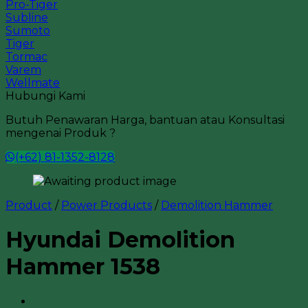
Pro-Tiger
Subline
Sumoto
Tiger
Tormac
Varem
Wellmate
Hubungi Kami
Butuh Penawaran Harga, bantuan atau Konsultasi
mengenai Produk ?
(+62) 81-1352-8128
Product
/
Power Products
/
Demolition Hammer
Hyundai Demolition
Hammer 1538