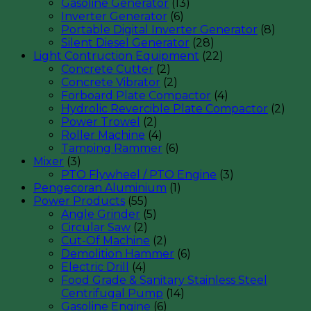
Gasoline Generator
(13)
Inverter Generator
(6)
Portable Digital Inverter Generator
(8)
Silent Diesel Generator
(28)
Light Contruction Equipment
(22)
Concrete Cutter
(2)
Concrete Vibrator
(2)
Forboard Plate Compactor
(4)
Hydrolic Revercible Plate Compactor
(2)
Power Trowel
(2)
Roller Machine
(4)
Tamping Rammer
(6)
Mixer
(3)
PTO Flywheel / PTO Engine
(3)
Pengecoran Aluminium
(1)
Power Products
(55)
Angle Grinder
(5)
Circular Saw
(2)
Cut-Of Machine
(2)
Demolition Hammer
(6)
Electric Drill
(4)
Food Grade & Sanitary Stainless Steel
Centrifugal Pump
(14)
Gasoline Engine
(6)