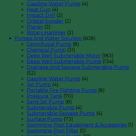
Gasoline Water Pump
(4)
Heat Gun
(4)
Impact Drill
(2)
Orbital Sunder
(2)
Planer
(2)
Rotary Hammer
(2)
Pumps And Water Solution
(608)
Centrifugal Pump
(8)
Chemical Pump
(31)
Deep Well Submersible Motor
(183)
Deep Well Submersible Pump
(134)
Drainage And Sewage Submersible Pump
(52)
Gasoline Water Pump
(4)
Jet Pump
(4)
Portable Fire Fighting Pump
(8)
Pressure Tank
(70)
Semi Jet Pump
(8)
Submersible Pump
(4)
Submersible Sewage Pump
(4)
Surface Pump
(73)
Swimming Pool Equipment & Accessories
(1)
Swimming Pool Filter
(5)