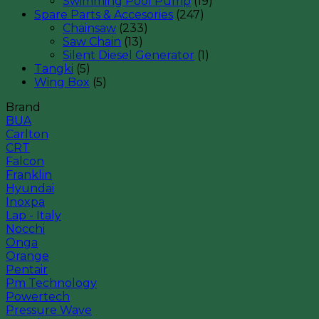
Swimming Pool Pump
(19)
Spare Parts & Accesories
(247)
Chainsaw
(233)
Saw Chain
(13)
Silent Diesel Generator
(1)
Tangki
(5)
Wing Box
(5)
Brand
BUA
Carlton
CRT
Falcon
Franklin
Hyundai
Inoxpa
Lap - Italy
Nocchi
Onga
Orange
Pentair
Pm Technology
Powertech
Pressure Wave