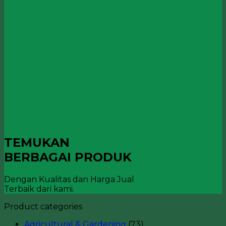
TEMUKAN
BERBAGAI PRODUK
Dengan Kualitas dan Harga Jual
Terbaik dari kami.
Product categories
Agricultural & Gardening
(73)