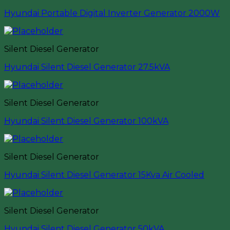
Hyundai Portable Digital Inverter Generator 2000W
Silent Diesel Generator
Hyundai Silent Diesel Generator 27.5kVA
Silent Diesel Generator
Hyundai Silent Diesel Generator 100kVA
Silent Diesel Generator
Hyundai Silent Diesel Generator 15Kva Air Cooled
Silent Diesel Generator
Hyundai Silent Diesel Generator 50kVA