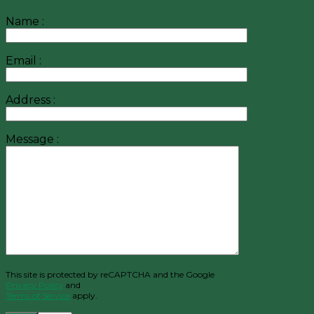
Name :
Email :
Address :
Message :
This site is protected by reCAPTCHA and the Google
Privacy Policy
and
Terms of Service
apply.