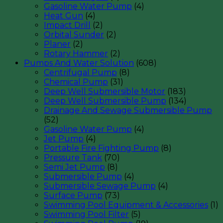
Gasoline Water Pump
(4)
Heat Gun
(4)
Impact Drill
(2)
Orbital Sunder
(2)
Planer
(2)
Rotary Hammer
(2)
Pumps And Water Solution
(608)
Centrifugal Pump
(8)
Chemical Pump
(31)
Deep Well Submersible Motor
(183)
Deep Well Submersible Pump
(134)
Drainage And Sewage Submersible Pump
(52)
Gasoline Water Pump
(4)
Jet Pump
(4)
Portable Fire Fighting Pump
(8)
Pressure Tank
(70)
Semi Jet Pump
(8)
Submersible Pump
(4)
Submersible Sewage Pump
(4)
Surface Pump
(73)
Swimming Pool Equipment & Accessories
(1)
Swimming Pool Filter
(5)