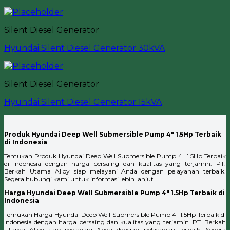
Silent Diesel Generator
Hyundai Silent Diesel Generator 30kVA
Silent Diesel Generator
Hyundai Silent Diesel Generator 15kVA
Produk Hyundai Deep Well Submersible Pump 4″ 1.5Hp Terbaik
di Indonesia
Temukan Produk Hyundai Deep Well Submersible Pump 4″ 1.5Hp Terbaik
di Indonesia dengan harga bersaing dan kualitas yang terjamin. PT.
Berkah Utama Alloy siap melayani Anda dengan pelayanan terbaik.
Segera hubungi kami untuk informasi lebih lanjut.
Harga Hyundai Deep Well Submersible Pump 4″ 1.5Hp Terbaik di
Indonesia
Temukan Harga Hyundai Deep Well Submersible Pump 4″ 1.5Hp Terbaik di
Indonesia dengan harga bersaing dan kualitas yang terjamin. PT. Berkah
Utama Alloy siap melayani Anda dengan pelayanan terbaik. Segera