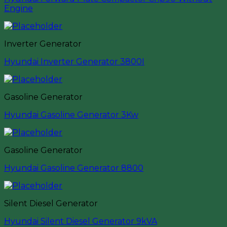
Engine
Inverter Generator
Hyundai Inverter Generator 3800I
Gasoline Generator
Hyundai Gasoline Generator 3Kw
Gasoline Generator
Hyundai Gasoline Generator 8800
Silent Diesel Generator
Hyundai Silent Diesel Generator 9kVA