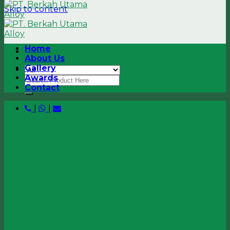
Skip to content
Home
About Us
Gallery
Awards
Contact
|
|