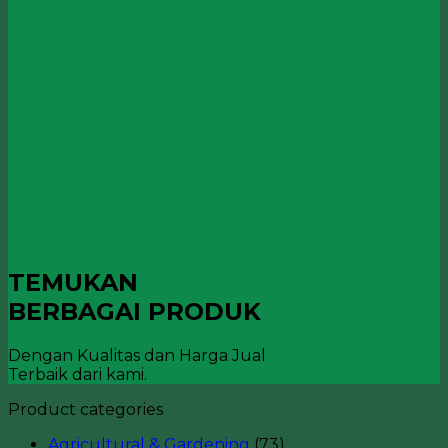
TEMUKAN
BERBAGAI PRODUK
Dengan Kualitas dan Harga Jual
Terbaik dari kami.
Product categories
Agricultural & Gardening
(73)