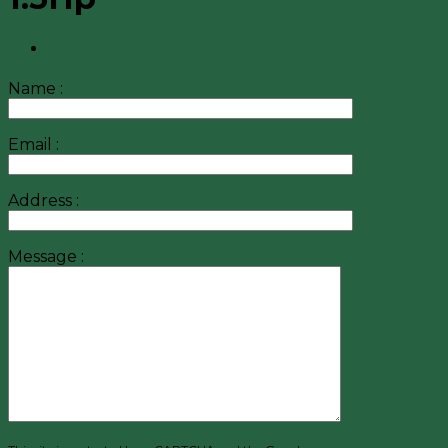
Name :
Email :
Address :
Message :