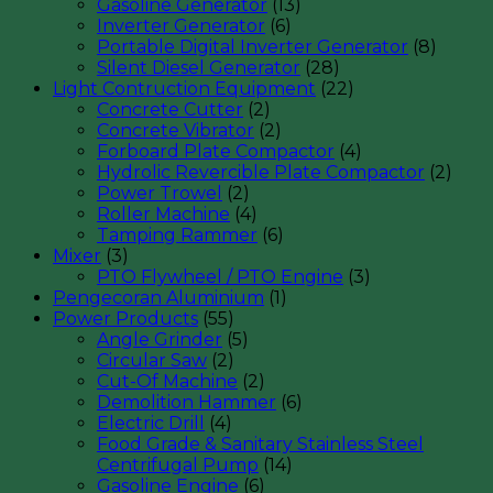
Gasoline Generator
(13)
Inverter Generator
(6)
Portable Digital Inverter Generator
(8)
Silent Diesel Generator
(28)
Light Contruction Equipment
(22)
Concrete Cutter
(2)
Concrete Vibrator
(2)
Forboard Plate Compactor
(4)
Hydrolic Revercible Plate Compactor
(2)
Power Trowel
(2)
Roller Machine
(4)
Tamping Rammer
(6)
Mixer
(3)
PTO Flywheel / PTO Engine
(3)
Pengecoran Aluminium
(1)
Power Products
(55)
Angle Grinder
(5)
Circular Saw
(2)
Cut-Of Machine
(2)
Demolition Hammer
(6)
Electric Drill
(4)
Food Grade & Sanitary Stainless Steel
Centrifugal Pump
(14)
Gasoline Engine
(6)