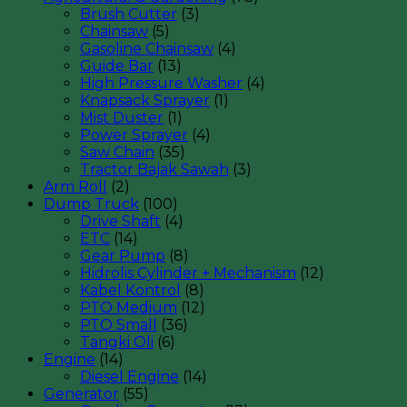
Brush Cutter
(3)
Chainsaw
(5)
Gasoline Chainsaw
(4)
Guide Bar
(13)
High Pressure Washer
(4)
Knapsack Sprayer
(1)
Mist Duster
(1)
Power Sprayer
(4)
Saw Chain
(35)
Tractor Bajak Sawah
(3)
Arm Roll
(2)
Dump Truck
(100)
Drive Shaft
(4)
ETC
(14)
Gear Pump
(8)
Hidrolis Cylinder + Mechanism
(12)
Kabel Kontrol
(8)
PTO Medium
(12)
PTO Small
(36)
Tangki Oli
(6)
Engine
(14)
Diesel Engine
(14)
Generator
(55)