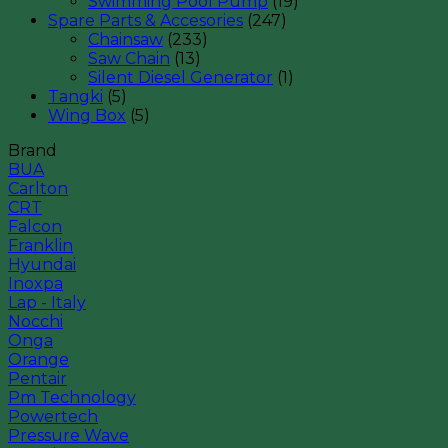
Swimming Pool Pump
(19)
Spare Parts & Accesories
(247)
Chainsaw
(233)
Saw Chain
(13)
Silent Diesel Generator
(1)
Tangki
(5)
Wing Box
(5)
Brand
BUA
Carlton
CRT
Falcon
Franklin
Hyundai
Inoxpa
Lap - Italy
Nocchi
Onga
Orange
Pentair
Pm Technology
Powertech
Pressure Wave