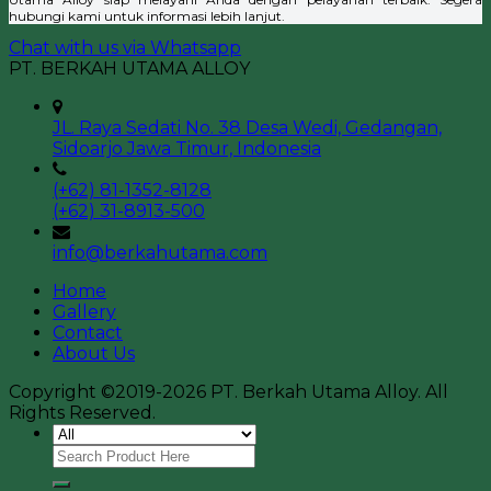
hubungi kami untuk informasi lebih lanjut.
Chat with us via Whatsapp
PT. BERKAH UTAMA ALLOY
JL. Raya Sedati No. 38 Desa Wedi, Gedangan,
Sidoarjo Jawa Timur, Indonesia
(+62) 81-1352-8128
(+62) 31-8913-500
info@berkahutama.com
Home
Gallery
Contact
About Us
Copyright ©2019-2026 PT. Berkah Utama Alloy. All
Rights Reserved.