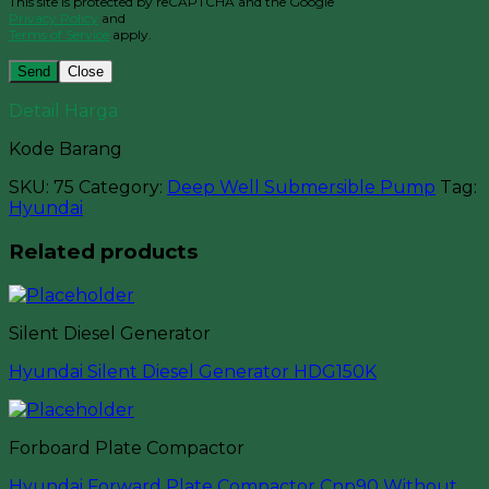
This site is protected by reCAPTCHA and the Google
Privacy Policy
and
Terms of Service
apply.
Close
Detail Harga
Kode Barang
SKU:
75
Category:
Deep Well Submersible Pump
Tag:
Hyundai
Related products
Silent Diesel Generator
Hyundai Silent Diesel Generator HDG150K
Forboard Plate Compactor
Hyundai Forward Plate Compactor Cnp90 Without