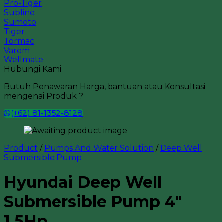
Pro-Tiger
Subline
Sumoto
Tiger
Tormac
Varem
Wellmate
Hubungi Kami
Butuh Penawaran Harga, bantuan atau Konsultasi
mengenai Produk ?
(+62) 81-1352-8128
Product
/
Pumps And Water Solution
/
Deep Well
Submersible Pump
Hyundai Deep Well
Submersible Pump 4″
1.5Hp