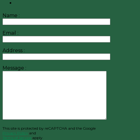
Name :
Email :
Address :
Message :
This site is protected by reCAPTCHA and the Google
Privacy Policy
and
Terms of Service
apply.