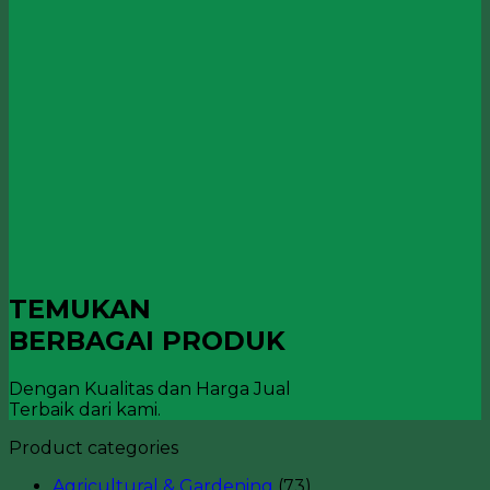
TEMUKAN
BERBAGAI PRODUK
Dengan Kualitas dan Harga Jual
Terbaik dari kami.
Product categories
Agricultural & Gardening
(73)