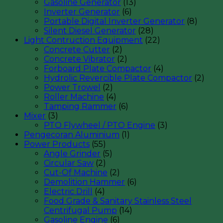
Gasoline Generator
(13)
Inverter Generator
(6)
Portable Digital Inverter Generator
(8)
Silent Diesel Generator
(28)
Light Contruction Equipment
(22)
Concrete Cutter
(2)
Concrete Vibrator
(2)
Forboard Plate Compactor
(4)
Hydrolic Revercible Plate Compactor
(2)
Power Trowel
(2)
Roller Machine
(4)
Tamping Rammer
(6)
Mixer
(3)
PTO Flywheel / PTO Engine
(3)
Pengecoran Aluminium
(1)
Power Products
(55)
Angle Grinder
(5)
Circular Saw
(2)
Cut-Of Machine
(2)
Demolition Hammer
(6)
Electric Drill
(4)
Food Grade & Sanitary Stainless Steel
Centrifugal Pump
(14)
Gasoline Engine
(6)