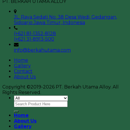
PT. BERKAH UTAMA ALLOY
JL. Raya Sedati No. 38 Desa Wedi, Gedangan,
Sidoarjo Jawa Timur, Indonesia
(+62) 81-1352-8128
(+62) 31-8913-500
info@berkahutama.com
Home
Gallery
Contact
About Us
Copyright ©2019-2026 PT. Berkah Utama Alloy. All
Rights Reserved.
Home
About Us
Gallery