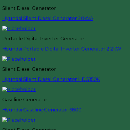
Silent Diesel Generator
Hyundai Silent Diesel Generator 20kVA
Portable Digital Inverter Generator
Hyundai Portable Digital Inverter Generator 2.2kW
Silent Diesel Generator
Hyundai Silent Diesel Generator HDG150K
Gasoline Generator
Hyundai Gasoline Generator 6800