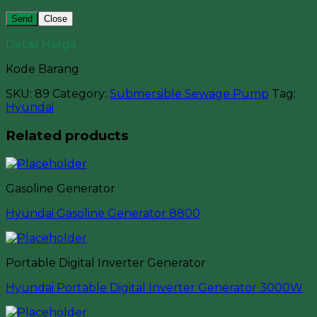
Close
Detail Harga
Kode Barang
SKU:
89
Category:
Submersible Sewage Pump
Tag:
Hyundai
Related products
Gasoline Generator
Hyundai Gasoline Generator 8800
Portable Digital Inverter Generator
Hyundai Portable Digital Inverter Generator 3000W