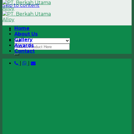
Skip to content
Home
About Us
Gallery
Awards
Contact
|
|