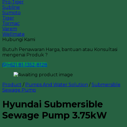
Pro-Tiger
Subline
Sumoto
Tiger
Tormac
Varem
Wellmate
Hubungi Kami
Butuh Penawaran Harga, bantuan atau Konsultasi
mengenai Produk ?
(+62) 81-1352-8128
Product
/
Pumps And Water Solution
/
Submersible
Sewage Pump
Hyundai Submersible
Sewage Pump 3.75kW