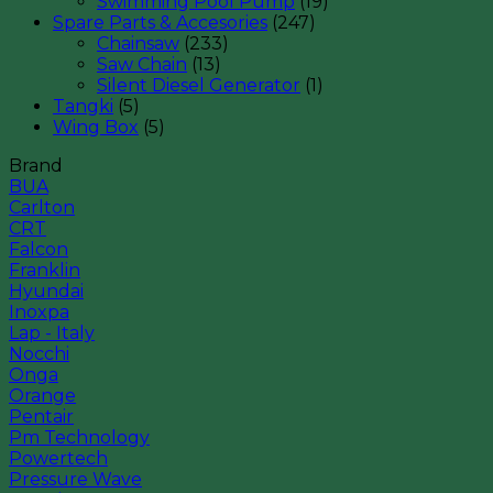
Swimming Pool Pump
(19)
Spare Parts & Accesories
(247)
Chainsaw
(233)
Saw Chain
(13)
Silent Diesel Generator
(1)
Tangki
(5)
Wing Box
(5)
Brand
BUA
Carlton
CRT
Falcon
Franklin
Hyundai
Inoxpa
Lap - Italy
Nocchi
Onga
Orange
Pentair
Pm Technology
Powertech
Pressure Wave