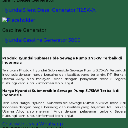
Silent Diesel Generator
Hyundai Silent Diesel Generator 112.5KVA
Gasoline Generator
Hyundai Gasoline Generator 3800
Produk Hyundai Submersible Sewage Pump 3.75kW Terbaik di
Indonesia
Temukan Produk Hyundai Submersible Sewage Pump 3.75kW Terbaik di
Indonesia dengan harga bersaing dan kualitas yang terjamin. PT. Berkah
Utama Alloy siap melayani Anda dengan pelayanan terbaik. Segera
hubungi kami untuk informasi lebih lanjut.
Harga Hyundai Submersible Sewage Pump 3.75kW Terbaik di
Indonesia
Temukan Harga Hyundai Submersible Sewage Pump 3.75kW Terbaik di
Indonesia dengan harga bersaing dan kualitas yang terjamin. PT. Berkah
Utama Alloy siap melayani Anda dengan pelayanan terbaik. Segera
hubungi kami untuk informasi lebih lanjut.
Chat with us via Whatsapp