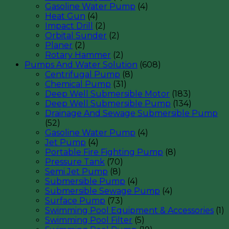
Gasoline Water Pump
(4)
Heat Gun
(4)
Impact Drill
(2)
Orbital Sunder
(2)
Planer
(2)
Rotary Hammer
(2)
Pumps And Water Solution
(608)
Centrifugal Pump
(8)
Chemical Pump
(31)
Deep Well Submersible Motor
(183)
Deep Well Submersible Pump
(134)
Drainage And Sewage Submersible Pump
(52)
Gasoline Water Pump
(4)
Jet Pump
(4)
Portable Fire Fighting Pump
(8)
Pressure Tank
(70)
Semi Jet Pump
(8)
Submersible Pump
(4)
Submersible Sewage Pump
(4)
Surface Pump
(73)
Swimming Pool Equipment & Accessories
(1)
Swimming Pool Filter
(5)