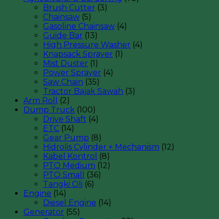
Brush Cutter
(3)
Chainsaw
(5)
Gasoline Chainsaw
(4)
Guide Bar
(13)
High Pressure Washer
(4)
Knapsack Sprayer
(1)
Mist Duster
(1)
Power Sprayer
(4)
Saw Chain
(35)
Tractor Bajak Sawah
(3)
Arm Roll
(2)
Dump Truck
(100)
Drive Shaft
(4)
ETC
(14)
Gear Pump
(8)
Hidrolis Cylinder + Mechanism
(12)
Kabel Kontrol
(8)
PTO Medium
(12)
PTO Small
(36)
Tangki Oli
(6)
Engine
(14)
Diesel Engine
(14)
Generator
(55)