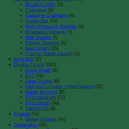
Brush Cutter
(3)
Chainsaw
(5)
Gasoline Chainsaw
(4)
Guide Bar
(13)
High Pressure Washer
(4)
Knapsack Sprayer
(1)
Mist Duster
(1)
Power Sprayer
(4)
Saw Chain
(35)
Tractor Bajak Sawah
(3)
Arm Roll
(2)
Dump Truck
(100)
Drive Shaft
(4)
ETC
(14)
Gear Pump
(8)
Hidrolis Cylinder + Mechanism
(12)
Kabel Kontrol
(8)
PTO Medium
(12)
PTO Small
(36)
Tangki Oli
(6)
Engine
(14)
Diesel Engine
(14)
Generator
(55)