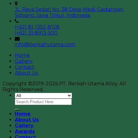
JL. Raya Sedati No. 38 Desa Wedi, Gedangan,
Sidoarjo Jawa Timur, Indonesia
(+62) 81-1352-8128
(+62) 31-8913-500
info@berkahutama.com
Home
Gallery
Contact
About Us
Copyright ©2019-2026 PT. Berkah Utama Alloy. All
Rights Reserved.
Home
About Us
Gallery
Awards
Contact