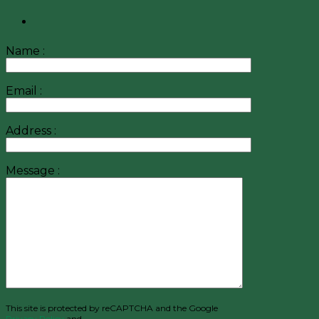
Name :
Email :
Address :
Message :
This site is protected by reCAPTCHA and the Google
Privacy Policy
and