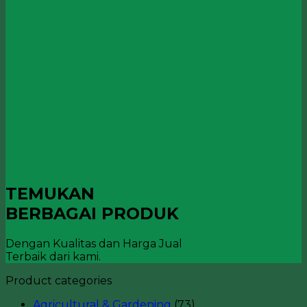
TEMUKAN
BERBAGAI PRODUK
Dengan Kualitas dan Harga Jual
Terbaik dari kami.
Product categories
Agricultural & Gardening
(73)