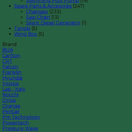
Swimming Pool Pump
(19)
Spare Parts & Accesories
(247)
Chainsaw
(233)
Saw Chain
(13)
Silent Diesel Generator
(1)
Tangki
(5)
Wing Box
(5)
Brand
BUA
Carlton
CRT
Falcon
Franklin
Hyundai
Inoxpa
Lap - Italy
Nocchi
Onga
Orange
Pentair
Pm Technology
Powertech
Pressure Wave