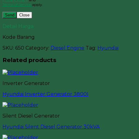
Terms of Service
apply.
Close
Detail Harga
Kode Barang
SKU:
650
Category:
Diesel Engine
Tag:
Hyundai
Related products
Inverter Generator
Hyundai Inverter Generator 3800I
Silent Diesel Generator
Hyundai Silent Diesel Generator 30kVA