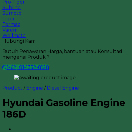
Pro-Tiger
Subline
Sumoto
Tiger
Tormac
Varem
Wellmate
Hubungi Kami
Butuh Penawaran Harga, bantuan atau Konsultasi
mengenai Produk ?
(+62) 81-1352-8128
Product
/
Engine
/
Diesel Engine
Hyundai Gasoline Engine
186D