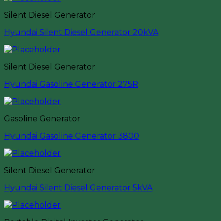
Silent Diesel Generator
Hyundai Silent Diesel Generator 20kVA
Silent Diesel Generator
Hyundai Gasoline Generator 275R
Gasoline Generator
Hyundai Gasoline Generator 3800
Silent Diesel Generator
Hyundai Silent Diesel Generator 5kVA