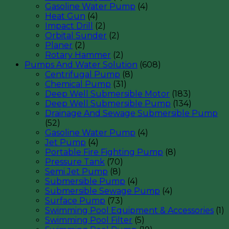
Gasoline Water Pump
(4)
Heat Gun
(4)
Impact Drill
(2)
Orbital Sunder
(2)
Planer
(2)
Rotary Hammer
(2)
Pumps And Water Solution
(608)
Centrifugal Pump
(8)
Chemical Pump
(31)
Deep Well Submersible Motor
(183)
Deep Well Submersible Pump
(134)
Drainage And Sewage Submersible Pump
(52)
Gasoline Water Pump
(4)
Jet Pump
(4)
Portable Fire Fighting Pump
(8)
Pressure Tank
(70)
Semi Jet Pump
(8)
Submersible Pump
(4)
Submersible Sewage Pump
(4)
Surface Pump
(73)
Swimming Pool Equipment & Accessories
(1)
Swimming Pool Filter
(5)