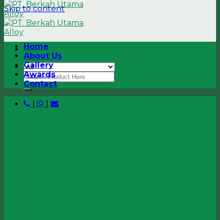
Skip to content
Home
About Us
Gallery
Awards
Contact
|
|