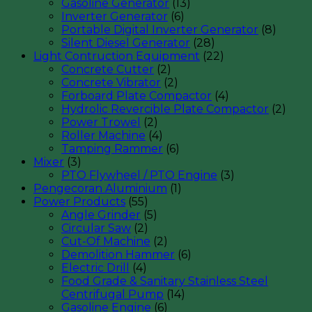
Gasoline Generator
(13)
Inverter Generator
(6)
Portable Digital Inverter Generator
(8)
Silent Diesel Generator
(28)
Light Contruction Equipment
(22)
Concrete Cutter
(2)
Concrete Vibrator
(2)
Forboard Plate Compactor
(4)
Hydrolic Revercible Plate Compactor
(2)
Power Trowel
(2)
Roller Machine
(4)
Tamping Rammer
(6)
Mixer
(3)
PTO Flywheel / PTO Engine
(3)
Pengecoran Aluminium
(1)
Power Products
(55)
Angle Grinder
(5)
Circular Saw
(2)
Cut-Of Machine
(2)
Demolition Hammer
(6)
Electric Drill
(4)
Food Grade & Sanitary Stainless Steel
Centrifugal Pump
(14)
Gasoline Engine
(6)