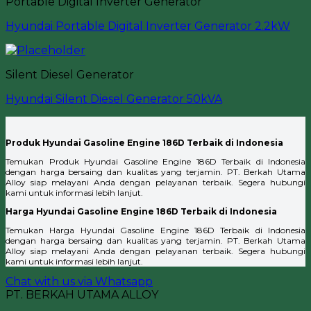
Portable Digital Inverter Generator
Hyundai Portable Digital Inverter Generator 2.2kW
Silent Diesel Generator
Hyundai Silent Diesel Generator 50kVA
Produk Hyundai Gasoline Engine 186D Terbaik di Indonesia
Temukan Produk Hyundai Gasoline Engine 186D Terbaik di Indonesia
dengan harga bersaing dan kualitas yang terjamin. PT. Berkah Utama
Alloy siap melayani Anda dengan pelayanan terbaik. Segera hubungi
kami untuk informasi lebih lanjut.
Harga Hyundai Gasoline Engine 186D Terbaik di Indonesia
Temukan Harga Hyundai Gasoline Engine 186D Terbaik di Indonesia
dengan harga bersaing dan kualitas yang terjamin. PT. Berkah Utama
Alloy siap melayani Anda dengan pelayanan terbaik. Segera hubungi
kami untuk informasi lebih lanjut.
Chat with us via Whatsapp
PT. BERKAH UTAMA ALLOY