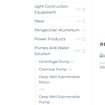
Light Contruction
(22)
Equipment
Mixer
(3)
Pengecoran Aluminium
(1)
Power Products
(55)
R
Pumps And Water
(608)
Solution
Centrifugal Pump
(8)
PRESSURE TANK
PR
 PRESSURE
PRESSURE TANK WM-
PR
Chemical Pump
(31)
REM 1000L
12/WM0150 227L 8.6BAR
Deep Well Submersible
Motor
(183)
Deep Well Submersible
Pump