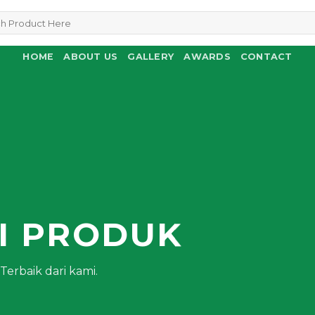
HOME
ABOUT US
GALLERY
AWARDS
CONTACT
N
I PRODUK
erbaik dari kami.