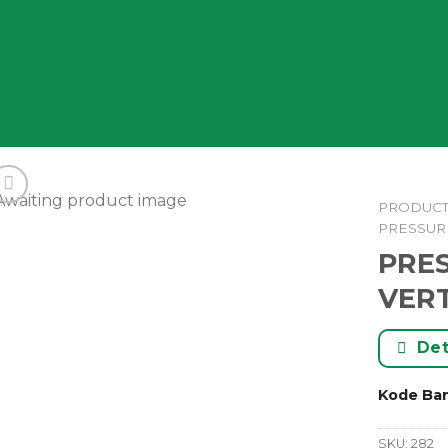
PRODUC
PRESSUR
PRE
VERT
Det
Kode Ba
SKU:
282