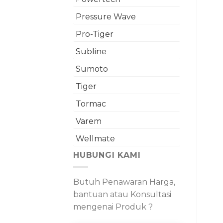
Pressure Wave
Pro-Tiger
Subline
Sumoto
Tiger
Tormac
Varem
Wellmate
HUBUNGI KAMI
Butuh Penawaran Harga,
bantuan atau Konsultasi
mengenai Produk ?