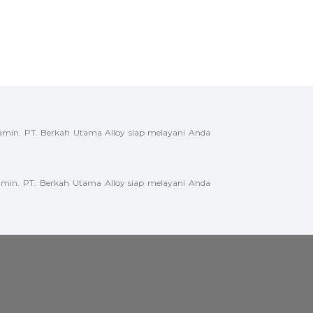
amin. PT. Berkah Utama Alloy siap melayani Anda
min. PT. Berkah Utama Alloy siap melayani Anda