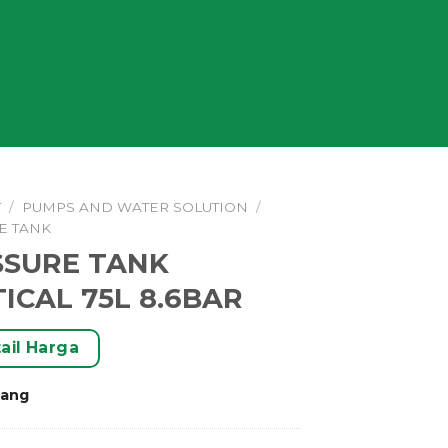
T
/
PUMPS AND WATER SOLUTION
/
E TANK
SSURE TANK
ICAL 75L 8.6BAR
ail Harga
rang