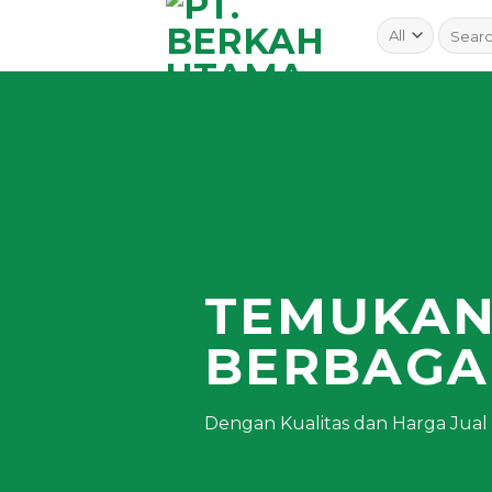
Skip
to
content
TEMUKA
BERBAGA
Dengan Kualitas dan Harga Jual T