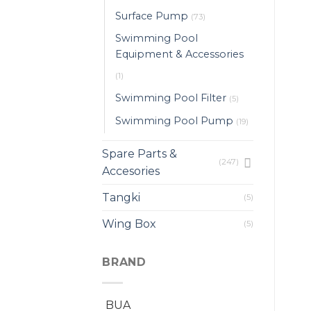
Surface Pump
(73)
Swimming Pool
Equipment & Accessories
(1)
Swimming Pool Filter
(5)
Swimming Pool Pump
(19)
Spare Parts &
(247)
Accesories
Tangki
(5)
Wing Box
(5)
BRAND
BUA