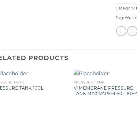
Category:
Tag:
Wellm
ELATED PRODUCTS
ESSURE TANK
PRESSURE TANK
V-MEMBRANE PRESSURE
ESSURE TANK 100L
TANK MAXIVAREM 60L 10B