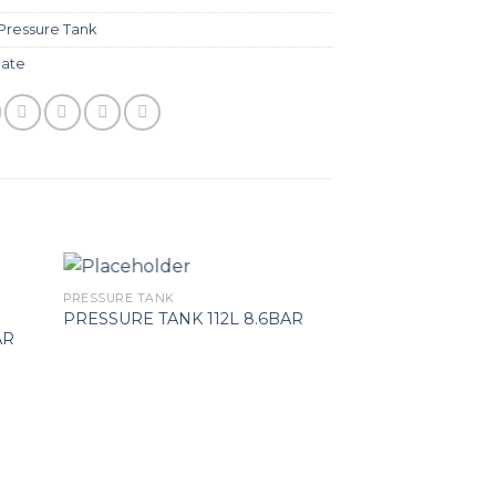
Pressure Tank
ate
PRESSURE TANK
PRESSURE TANK
V-MEMBRANE P
PRESSURE TANK 112L 8.6BAR
AR
TANK MAXIVAREM