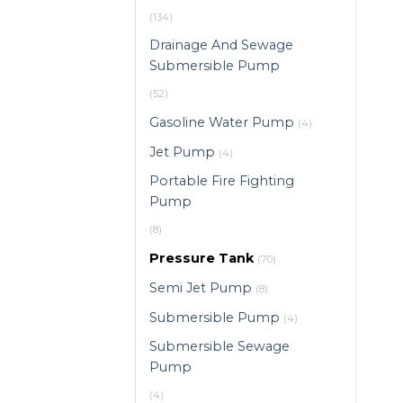
(134)
Drainage And Sewage
Submersible Pump
(52)
Gasoline Water Pump
(4)
Jet Pump
(4)
Portable Fire Fighting
Pump
(8)
Pressure Tank
(70)
Semi Jet Pump
(8)
Submersible Pump
(4)
Submersible Sewage
Pump
(4)