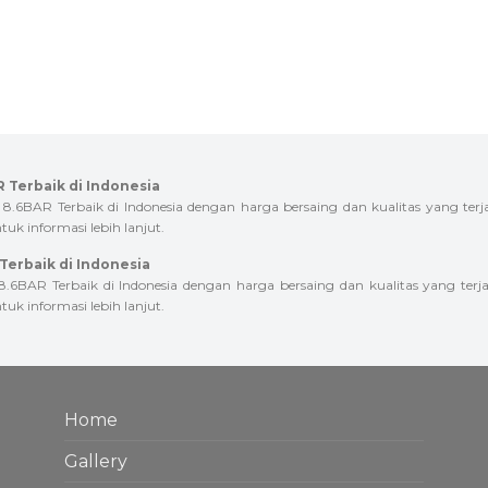
 Terbaik di Indonesia
AR Terbaik di Indonesia dengan harga bersaing dan kualitas yang terj
uk informasi lebih lanjut.
erbaik di Indonesia
AR Terbaik di Indonesia dengan harga bersaing dan kualitas yang terja
uk informasi lebih lanjut.
Home
Gallery