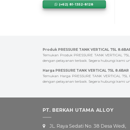
(+62) 81-1352-8128
Produk PRESSURE TANK VERTICAL 75L 8.6BAR
Temukan Produk PRESSURE TANK VERTICAL 75L 8.6B
dengan pelayanan terbaik. Segera hubungi kami unt
Harga PRESSURE TANK VERTICAL 75L 8.6BAR T
Temukan Harga PRESSURE TANK VERTICAL 75L 8.6B
dengan pelayanan terbaik. Segera hubungi kami unt
PT. BERKAH UTAMA ALLOY
JL. Raya Sedati No. 38 Desa Wedi,