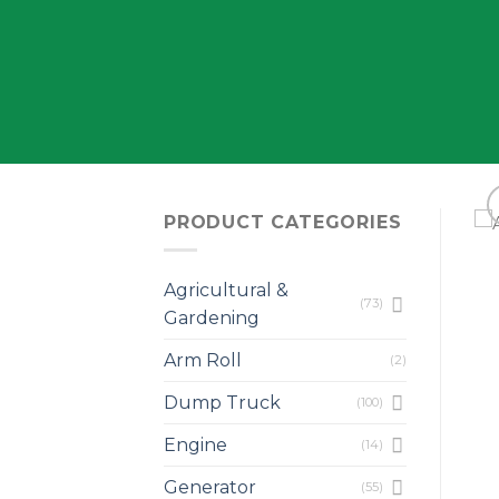
PRODUCT CATEGORIES
Agricultural &
(73)
Gardening
Arm Roll
(2)
Dump Truck
(100)
Engine
(14)
Generator
(55)