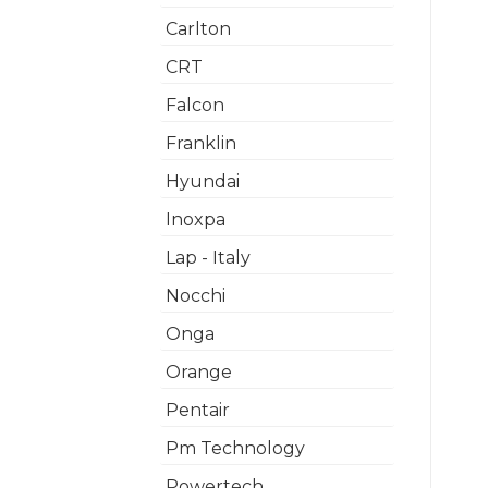
Carlton
CRT
Falcon
Franklin
Hyundai
Inoxpa
Lap - Italy
Nocchi
Onga
Orange
Pentair
Pm Technology
Powertech