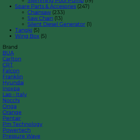
Swimming Pool Pump
(19)
Spare Parts & Accesories
(247)
Chainsaw
(233)
Saw Chain
(13)
Silent Diesel Generator
(1)
Tangki
(5)
Wing Box
(5)
Brand
BUA
Carlton
CRT
Falcon
Franklin
Hyundai
Inoxpa
Lap - Italy
Nocchi
Onga
Orange
Pentair
Pm Technology
Powertech
Pressure Wave