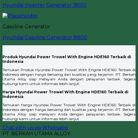
Hyundai Inverter Generator 1800I
Gasoline Generator
Hyundai Gasoline Generator 8800
Produk Hyundai Power Trowel With Engine HDE160 Terbaik di
Indonesia
Temukan Produk Hyundai Power Trowel With Engine HDE160 Terbaik di
Indonesia dengan harga bersaing dan kualitas yang terjamin. PT. Berkah
Utama Alloy siap melayani Anda dengan pelayanan terbaik. Segera
hubungi kami untuk informasi lebih lanjut.
Harga Hyundai Power Trowel With Engine HDE160 Terbaik di
Indonesia
Temukan Harga Hyundai Power Trowel With Engine HDE160 Terbaik di
Indonesia dengan harga bersaing dan kualitas yang terjamin. PT. Berkah
Utama Alloy siap melayani Anda dengan pelayanan terbaik. Segera
hubungi kami untuk informasi lebih lanjut.
Chat with us via Whatsapp
PT. BERKAH UTAMA ALLOY