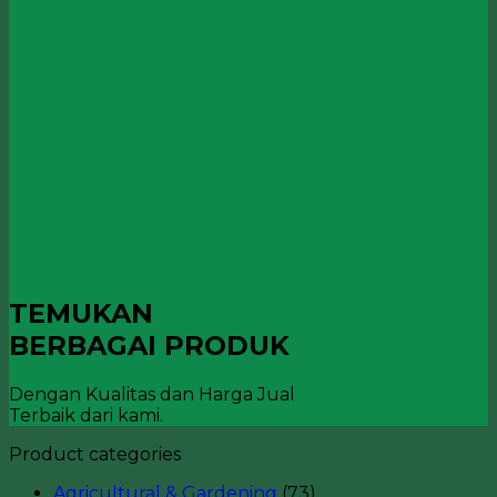
TEMUKAN
BERBAGAI PRODUK
Dengan Kualitas dan Harga Jual
Terbaik dari kami.
Product categories
Agricultural & Gardening
(73)