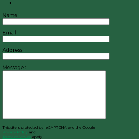
Name :
Email :
Address :
Message :
This site is protected by reCAPTCHA and the Google
Privacy Policy
and
Terms of Service
apply.