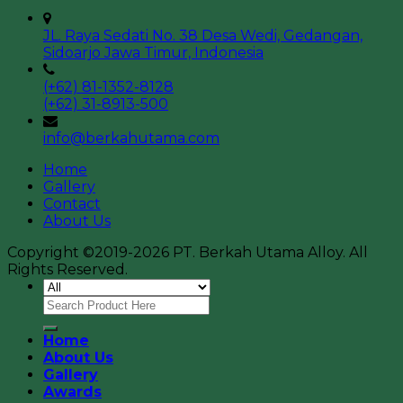
JL. Raya Sedati No. 38 Desa Wedi, Gedangan,
Sidoarjo Jawa Timur, Indonesia
(+62) 81-1352-8128
(+62) 31-8913-500
info@berkahutama.com
Home
Gallery
Contact
About Us
Copyright ©2019-2026 PT. Berkah Utama Alloy. All
Rights Reserved.
Home
About Us
Gallery
Awards