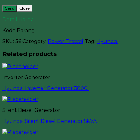
Close
Detail Harga
Kode Barang
SKU:
36
Category:
Power Trowel
Tag:
Hyundai
Related products
Inverter Generator
Hyundai Inverter Generator 3800I
Silent Diesel Generator
Hyundai Silent Diesel Generator 5kVA