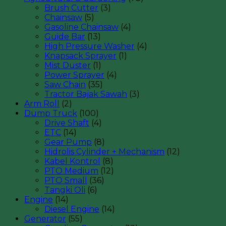
Brush Cutter
(3)
Chainsaw
(5)
Gasoline Chainsaw
(4)
Guide Bar
(13)
High Pressure Washer
(4)
Knapsack Sprayer
(1)
Mist Duster
(1)
Power Sprayer
(4)
Saw Chain
(35)
Tractor Bajak Sawah
(3)
Arm Roll
(2)
Dump Truck
(100)
Drive Shaft
(4)
ETC
(14)
Gear Pump
(8)
Hidrolis Cylinder + Mechanism
(12)
Kabel Kontrol
(8)
PTO Medium
(12)
PTO Small
(36)
Tangki Oli
(6)
Engine
(14)
Diesel Engine
(14)
Generator
(55)