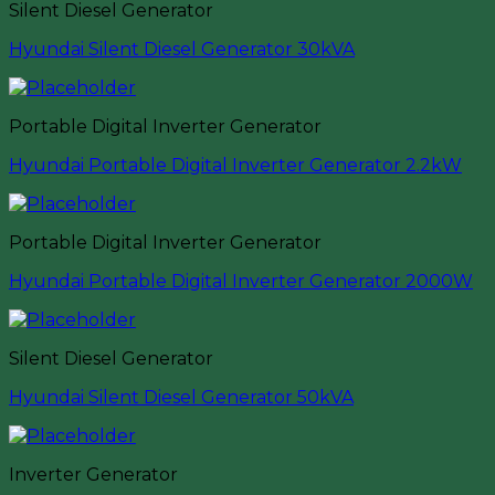
Silent Diesel Generator
Hyundai Silent Diesel Generator 30kVA
Portable Digital Inverter Generator
Hyundai Portable Digital Inverter Generator 2.2kW
Portable Digital Inverter Generator
Hyundai Portable Digital Inverter Generator 2000W
Silent Diesel Generator
Hyundai Silent Diesel Generator 50kVA
Inverter Generator