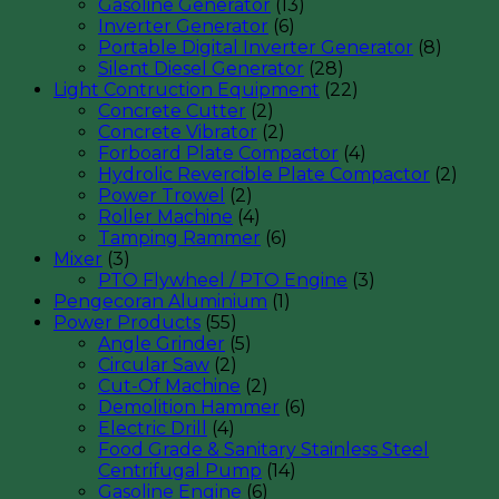
Gasoline Generator
(13)
Inverter Generator
(6)
Portable Digital Inverter Generator
(8)
Silent Diesel Generator
(28)
Light Contruction Equipment
(22)
Concrete Cutter
(2)
Concrete Vibrator
(2)
Forboard Plate Compactor
(4)
Hydrolic Revercible Plate Compactor
(2)
Power Trowel
(2)
Roller Machine
(4)
Tamping Rammer
(6)
Mixer
(3)
PTO Flywheel / PTO Engine
(3)
Pengecoran Aluminium
(1)
Power Products
(55)
Angle Grinder
(5)
Circular Saw
(2)
Cut-Of Machine
(2)
Demolition Hammer
(6)
Electric Drill
(4)
Food Grade & Sanitary Stainless Steel
Centrifugal Pump
(14)
Gasoline Engine
(6)