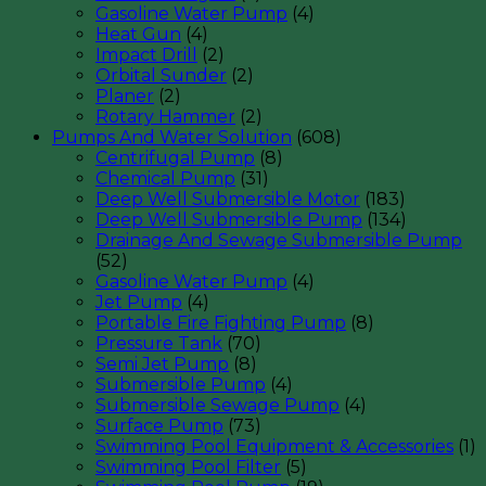
Gasoline Water Pump
(4)
Heat Gun
(4)
Impact Drill
(2)
Orbital Sunder
(2)
Planer
(2)
Rotary Hammer
(2)
Pumps And Water Solution
(608)
Centrifugal Pump
(8)
Chemical Pump
(31)
Deep Well Submersible Motor
(183)
Deep Well Submersible Pump
(134)
Drainage And Sewage Submersible Pump
(52)
Gasoline Water Pump
(4)
Jet Pump
(4)
Portable Fire Fighting Pump
(8)
Pressure Tank
(70)
Semi Jet Pump
(8)
Submersible Pump
(4)
Submersible Sewage Pump
(4)
Surface Pump
(73)
Swimming Pool Equipment & Accessories
(1)
Swimming Pool Filter
(5)