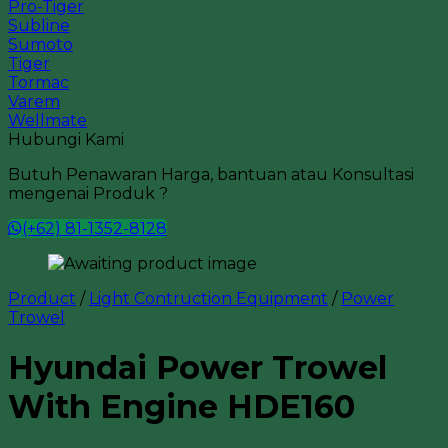
Pro-Tiger
Subline
Sumoto
Tiger
Tormac
Varem
Wellmate
Hubungi Kami
Butuh Penawaran Harga, bantuan atau Konsultasi
mengenai Produk ?
(+62) 81-1352-8128
Product
/
Light Contruction Equipment
/
Power
Trowel
Hyundai Power Trowel
With Engine HDE160