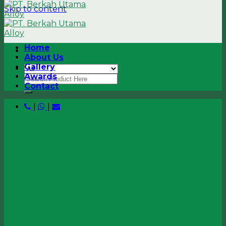
Skip to content
Home
About Us
Gallery
Awards
Contact
|
|