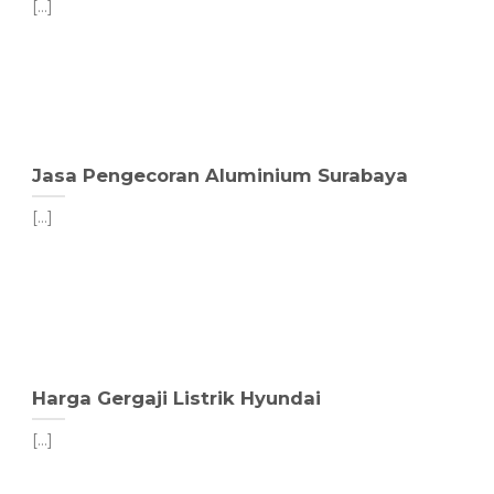
[...]
Jasa Pengecoran Aluminium Surabaya
[...]
Harga Gergaji Listrik Hyundai
[...]