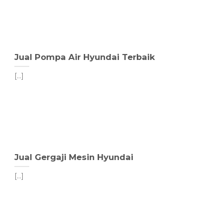
Jual Pompa Air Hyundai Terbaik
[...]
Jual Gergaji Mesin Hyundai
[...]