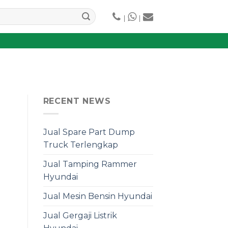
|
|
RECENT NEWS
Jual Spare Part Dump
Truck Terlengkap
Jual Tamping Rammer
Hyundai
Jual Mesin Bensin Hyundai
Jual Gergaji Listrik