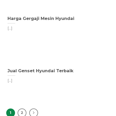
Harga Gergaji Mesin Hyundai
[...]
Jual Genset Hyundai Terbaik
[...]
1
2