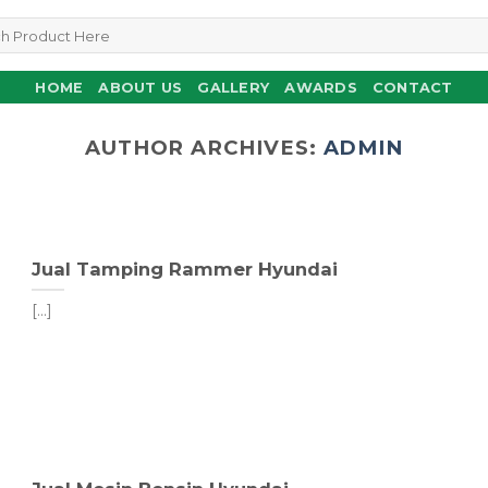
HOME
ABOUT US
GALLERY
AWARDS
CONTACT
AUTHOR ARCHIVES:
ADMIN
Jual Tamping Rammer Hyundai
[...]