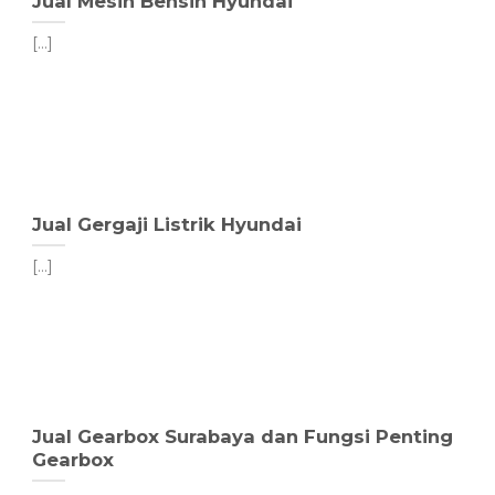
Jual Mesin Bensin Hyundai
[...]
Jual Gergaji Listrik Hyundai
[...]
Jual Gearbox Surabaya dan Fungsi Penting
Gearbox