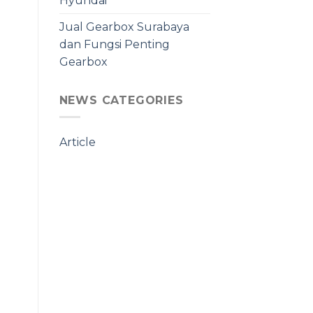
Hyundai
Jual Gearbox Surabaya
dan Fungsi Penting
Gearbox
NEWS CATEGORIES
Article