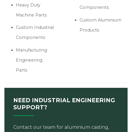
Heavy Duty
Components
Machine Parts
Custom Aluminium
Custom Industrial
Products
Components
Manufacturing
Engineering
Parts
NEED INDUSTRIAL ENGINEERING
SUPPORT?
Contact our team for aluminium casting,